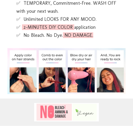
✅ TEMPORARY, Commitment-Free. WASH OFF
with your next wash.
✅ Unlimited LOOKS FOR ANY MOOD.
✅
2-MINUTES DIY COLOR
application
✅ No Bleach. No Dye.
NO DAMAGE.