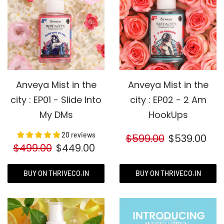
Anveya Mist in the
Anveya Mist in the
city : EP01 - Slide Into
city : EP02 - 2 Am
My DMs
HookUps
20 reviews
$599.00
$539.00
$499.00
$449.00
BUY ON THRIVECO.IN
BUY ON THRIVECO.IN