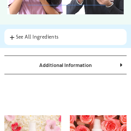
See All Ingredients
Additional Information