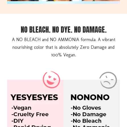
NO BLEACH. NO DYE. NO DAMAGE.
A NO BLEACH and NO AMMONIA formula. A vibrant
nourishing color that is absolutely Zero Damage and
100% Vegan.