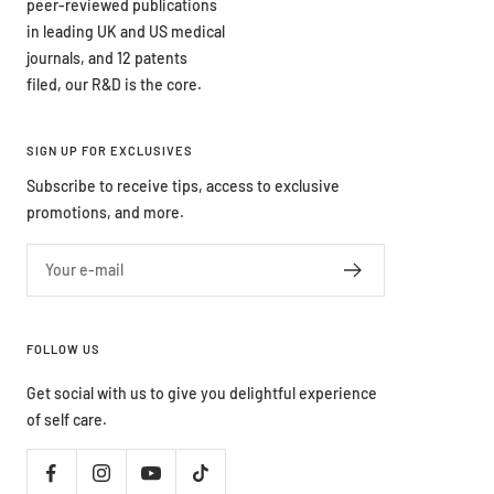
peer-reviewed publications
in leading UK and US medical
journals, and 12 patents
filed, our R&D is the core.
SIGN UP FOR EXCLUSIVES
Subscribe to receive tips, access to exclusive
promotions, and more.
Your e-mail
FOLLOW US
Get social with us to give you delightful experience
of self care.