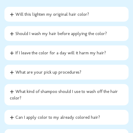
Will this lighten my original hair color?
Should I wash my hair before applying the color?
If I leave the color for a day will it harm my hair?
What are your pick up procedures?
What kind of shampoo should I use to wash off the hair
color?
Can I apply color to my already colored hair?