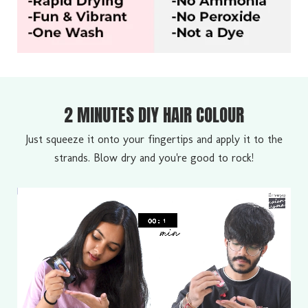
2 MINUTES DIY HAIR COLOUR
Just squeeze it onto your fingertips and apply it to the
strands. Blow dry and you're good to rock!