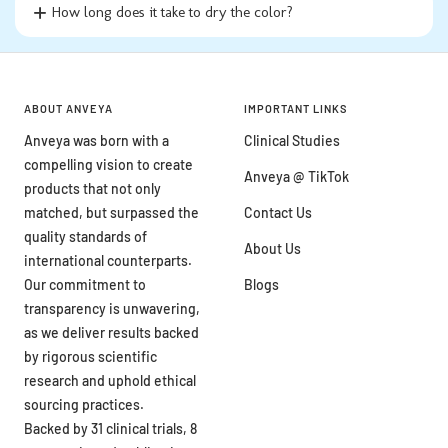
How long does it take to dry the color?
ABOUT ANVEYA
IMPORTANT LINKS
Anveya was born with a
Clinical Studies
compelling vision to create
Anveya @ TikTok
products that not only
matched, but surpassed the
Contact Us
quality standards of
About Us
international counterparts.
Our commitment to
Blogs
transparency is unwavering,
as we deliver results backed
by rigorous scientific
research and uphold ethical
sourcing practices.
Backed by 31 clinical trials, 8