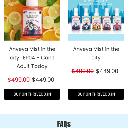
Anveya Mist in the
Anveya Mist in the
city : EP04 - Can't
city
Adult Today
$499.00
$449.00
$499.00
$449.00
BUY ON THRIVECO.IN
BUY ON THRIVECO.IN
FAQs