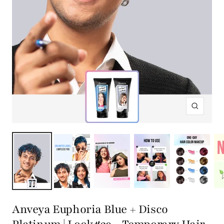
Zoom
Anveya Euphoria Blue + Disco