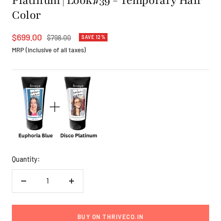
Platinum | Look#39 - Temporary Hair
Color
Sale
$699.00
Regular
$798.00
SAVE 12%
price
price
MRP (inclusive of all taxes)
Quantity:
Decrease
Increase
quantity
quantity
BUY ON THRIVECO.IN