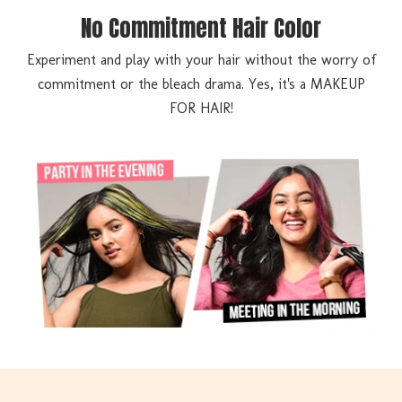
No Commitment Hair Color
Experiment and play with your hair without the worry of
commitment or the bleach drama. Yes, it's a MAKEUP
FOR HAIR!