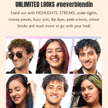
UNLIMITED LOOKS #neverblendin
Stand out with HIGHLIGHTS, STREAKS, under-lights,
money pieces, buzz cuts, dip dyes, peek-a-boos, colour
blocks and much more to go with your look!