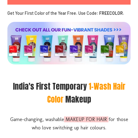
Get Your First Color of the Year Free. Use Code:
FREECOLOR
.
India's First Temporary
1-Wash Hair
Color
Makeup
Game-changing, washable
MAKEUP FOR HAIR
for those
who love switching up hair colours.