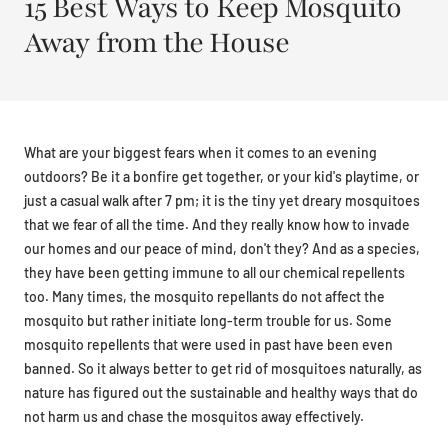
15 Best Ways to Keep Mosquito
Away from the House
What are your biggest fears when it comes to an evening
outdoors? Be it a bonfire get together, or your kid's playtime, or
just a casual walk after 7 pm; it is the tiny yet dreary mosquitoes
that we fear of all the time. And they really know how to invade
our homes and our peace of mind, don't they? And as a species,
they have been getting immune to all our chemical repellents
too. Many times, the mosquito repellants do not affect the
mosquito but rather initiate long-term trouble for us. Some
mosquito repellents that were used in past have been even
banned. So it always better to get rid of mosquitoes naturally, as
nature has figured out the sustainable and healthy ways that do
not harm us and chase the mosquitos away effectively.