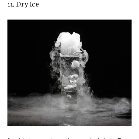
11. Dry Ice