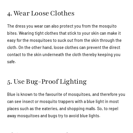
4. Wear Loose Clothes
The dress you wear can also protect you from the mosquito
bites. Wearing tight clothes that stick to your skin can make it
easy for the mosquitoes to suck out from the skin through the
cloth. On the other hand, loose clothes can prevent the direct
contact to the skin underneath the cloth thereby keeping you
safe.
5. Use Bug-Proof Lighting
Blue is known to the favourite of mosquitoes, and therefore you
can see insect or mosquito trappers with a blue light in most
places such as the eateries, and shopping malls. So, to repel
away mosquitoes and bugs try to avoid blue lights.