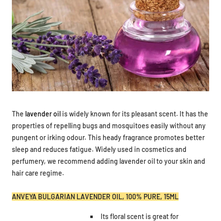
The
lavender oil
is widely known for its pleasant scent. It has the
properties of repelling bugs and mosquitoes easily without any
pungent or irking odour.
This heady fragrance promotes better
sleep and reduces fatigue. Widely used in cosmetics and
perfumery, we recommend adding lavender oil to your skin and
hair care regime.
ANVEYA BULGARIAN LAVENDER OIL, 100% PURE, 15ML
Its floral scent is great for