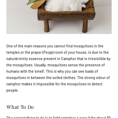
One of the main reasons you cannot find mosquitoes in the
temples or the prayer (Pooja) room of your house, is due to the
natural minty essence present in Camphor that is irresistible by
the mosquitoes. Usually, mosquitoes sense the presence of
humans with the ‘smell’. This is why you can see loads of
mosquitoes in between the soiled clothes. The strong odour of
camphor makes it impossible for the mosquitoes to detect
people.
What To Do
The easiest thing to do is to light camphor. Leave it for about 30