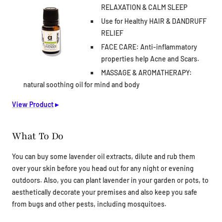
RELAXATION & CALM SLEEP
Use for Healthy HAIR & DANDRUFF
RELIEF
FACE CARE: Anti-inflammatory
properties help Acne and Scars.
MASSAGE & AROMATHERAPY:
natural soothing oil for mind and body
View Product
▸
What To Do
You can buy some lavender oil extracts, dilute and rub them
over your skin before you head out for any night or evening
outdoors. Also, you can plant lavender in your garden or pots, to
aesthetically decorate your premises and also keep you safe
from bugs and other pests, including mosquitoes.