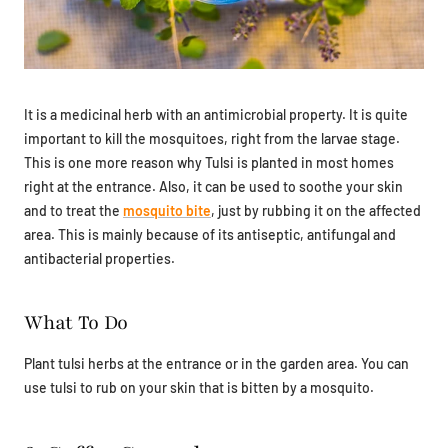
It is a medicinal herb with an antimicrobial property. It is quite
important to kill the mosquitoes, right from the larvae stage.
This is one more reason why Tulsi is planted in most homes
right at the entrance. Also, it can be used to soothe your skin
and to treat the
mosquito bite
, just by rubbing it on the affected
area. This is mainly because of its antiseptic, antifungal and
antibacterial properties.
What To Do
Plant tulsi herbs at the entrance or in the garden area. You can
use tulsi to rub on your skin that is bitten by a mosquito.