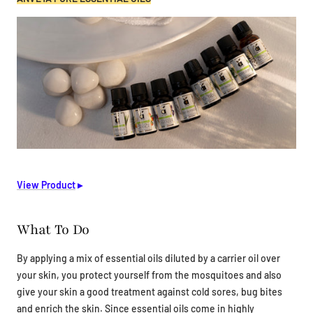
View Product
▸
What To Do
By applying a mix of essential oils diluted by a carrier oil over
your skin, you protect yourself from the mosquitoes and also
give your skin a good treatment against cold sores, bug bites
and enrich the skin. Since essential oils come in highly