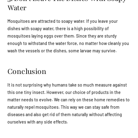
Water
Mosquitoes are attracted to soapy water. If you leave your
dishes with soapy water, there is a high possibility of
mosquitoes laying eggs over them. Since they are sturdy
enough to withstand the water force, no matter how cleanly you
wash the vessels or the dishes, some larvae may survive.
Conclusion
It is not surprising why humans take so much measure against
this one tiny insect. However, our choice of products in the
matter needs to evolve. We can rely on these home remedies to
naturally repel mosquitoes. This way we can stay safe from
diseases and also get rid of them naturally without affecting
ourselves with any side effects.