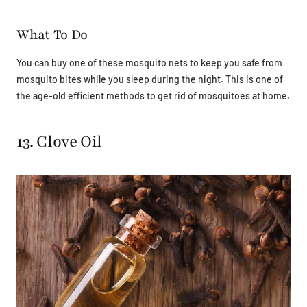
What To Do
You can buy one of these mosquito nets to keep you safe from
mosquito bites while you sleep during the night. This is one of
the age-old efficient methods to get rid of mosquitoes at home.
13. Clove Oil