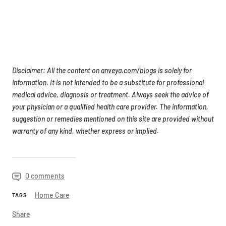
Disclaimer: All the content on
anveya.com/blogs
is solely for
information. It is not intended to be a substitute for professional
medical advice, diagnosis or treatment. Always seek the advice of
your physician or a qualified health care provider. The information,
suggestion or remedies mentioned on this site are provided without
warranty of any kind, whether express or implied.
0 comments
Home Care
TAGS
Share