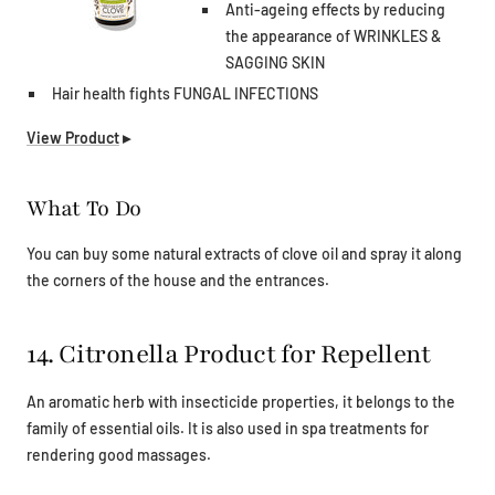
Anti-ageing effects by reducing
the appearance of WRINKLES &
SAGGING SKIN
Hair health fights FUNGAL INFECTIONS
View Product
▸
What To Do
You can buy some natural extracts of clove oil and spray it along
the corners of the house and the entrances.
14. Citronella Product for Repellent
An aromatic herb with insecticide properties, it belongs to the
family of essential oils. It is also used in spa treatments for
rendering good massages.