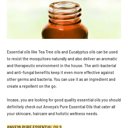
Essential oils like Tea Tree oils and Eucalyptus oils can be used
to resist the mosquitoes naturally and also deliver an aromatic
and therapeutic environment in the house. The anti-bacterial
and anti-fungal benefits keep it even more effective against
other germs and bacteria. You can use it as an ingredient and
create a repellent on the go.
Incase, you are looking for good quality essential oils you should
definitely check out Anveya's Pure Essential Oils that cater all
your skincare, haircare and holistic wellness needs.
ANVEYA PURE ESSENTIAL OILS