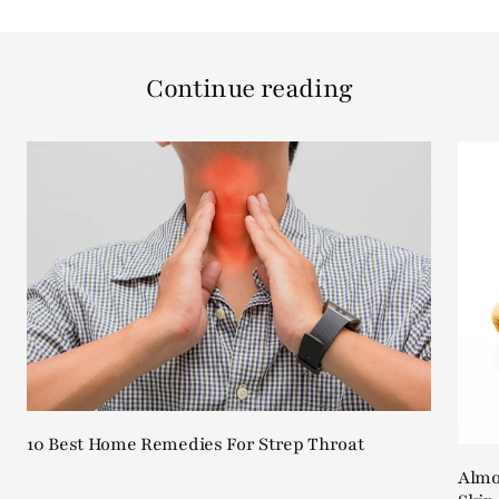
Continue reading
10 Best Home Remedies For Strep Throat
Almon