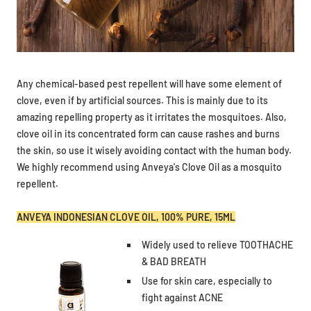
Any chemical-based pest repellent will have some element of
clove, even if by artificial sources. This is mainly due to its
amazing repelling property as it irritates the mosquitoes. Also,
clove oil in its concentrated form can cause rashes and burns
the skin, so use it wisely avoiding contact with the human body.
We highly recommend using Anveya's Clove Oil as a mosquito
repellent.
ANVEYA INDONESIAN CLOVE OIL, 100% PURE, 15ML
Widely used to relieve TOOTHACHE
& BAD BREATH
Use for skin care, especially to
fight against ACNE