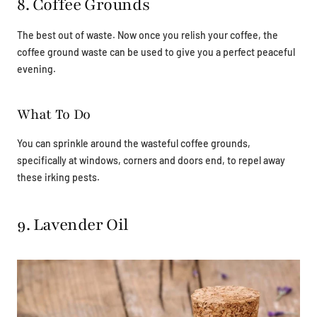
8. Coffee Grounds
The best out of waste. Now once you relish your coffee, the
coffee ground waste can be used to give you a perfect peaceful
evening.
What To Do
You can sprinkle around the wasteful coffee grounds,
specifically at windows, corners and doors end, to repel away
these irking pests.
9. Lavender Oil