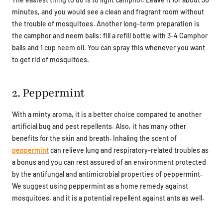
minutes, and you would see a clean and fragrant room without
the trouble of mosquitoes. Another long-term preparation is
the camphor and neem balls: fill a refill bottle with 3-4 Camphor
balls and 1 cup neem oil. You can spray this whenever you want
to get rid of mosquitoes.
2. Peppermint
With a minty aroma, it is a better choice compared to another
artificial bug and pest repellents. Also, it has many other
benefits for the skin and breath. Inhaling the scent of
peppermint
can relieve lung and respiratory-related troubles as
a bonus and you can rest assured of an environment protected
by the antifungal and antimicrobial properties of peppermint.
We suggest using peppermint as a home remedy against
mosquitoes, and it is a potential repellent against ants as well.