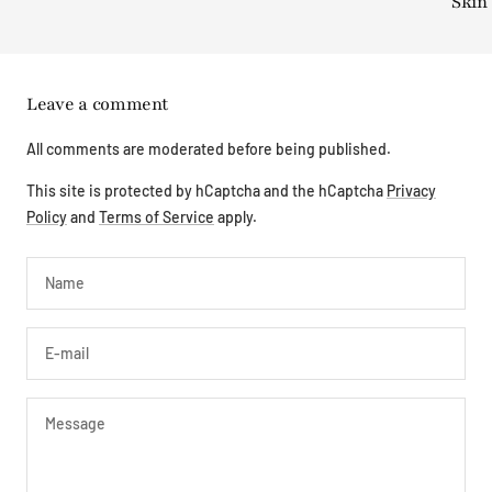
Skin
Leave a comment
All comments are moderated before being published.
This site is protected by hCaptcha and the hCaptcha
Privacy
Policy
and
Terms of Service
apply.
Name
E-mail
Message