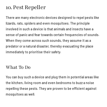
10. Pest Repeller
There are many electronic devices designed to repel pests like
lizards, rats, spiders and even mosquitoes. The principle
involved in such a device is that animals and insects have a
sense of panic and fear towards certain frequencies of sounds.
When they come across such sounds, they assume it as a
predator or a natural disaster, thereby evacuating the place
immediately to prioritise their safety.
What To Do
You can buy such a device and plug them in potential areas like
the kitchen, living room and even bedrooms to buzz a noise
repelling these pests. They are proven to be efficient against
mosquitoes as well.