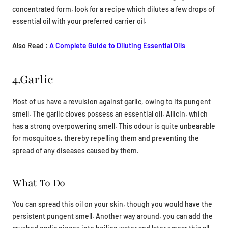
concentrated form, look for a recipe which dilutes a few drops of
essential oil with your preferred carrier oil.
Also Read :
A Complete Guide to Diluting Essential Oils
4.Garlic
Most of us have a revulsion against garlic, owing to its pungent
smell. The garlic cloves possess an essential oil, Allicin, which
has a strong overpowering smell. This odour is quite unbearable
for mosquitoes, thereby repelling them and preventing the
spread of any diseases caused by them.
What To Do
You can spread this oil on your skin, though you would have the
persistent pungent smell. Another way around, you can add the