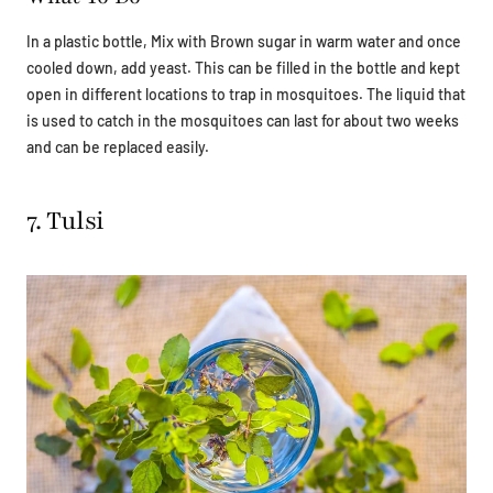
In a plastic bottle, Mix with Brown sugar in warm water and once
cooled down, add yeast. This can be filled in the bottle and kept
open in different locations to trap in mosquitoes. The liquid that
is used to catch in the mosquitoes can last for about two weeks
and can be replaced easily.
7. Tulsi