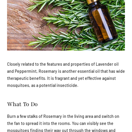
Closely related to the features and properties of Lavender oil
and Peppermint, Rosemary is another essential oil that has wide
therapeutic benefits. It is fragrant and yet effective against
mosquitoes, as a potential insecticide.
What To Do
Burn a few stalks of Rosemary in the living area and switch on
the fan to spread it into the rooms. You can visibly see the
mosquitoes finding their way out through the windows and