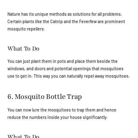
Nature has its unique methods as solutions for all problems.
Certain plants like the Catnip and the Feverfew are prominent
mosquito repellers.
What To Do
You can just plant them in pots and place them beside the
windows, and doors and potential openings that mosquitoes
use to get in. This way you can naturally repel away mosquitoes.
6. Mosquito Bottle Trap
You can now lure the mosquitoes to trap them and hence
reduce the numbers inside your house significantly.
What To Do