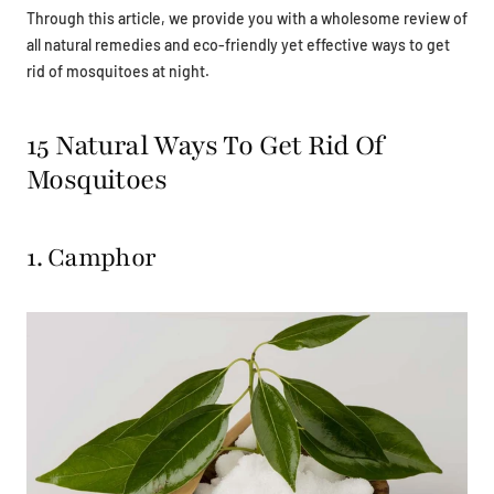
Through this article, we provide you with a wholesome review of
all natural remedies and eco-friendly yet effective ways to get
rid of mosquitoes at night.
15 Natural Ways To Get Rid Of
Mosquitoes
1. Camphor