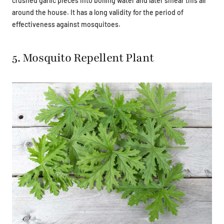
crushed garlic pieces into boiling water and later smear this all
around the house. It has a long validity for the period of
effectiveness against mosquitoes.
5. Mosquito Repellent Plant