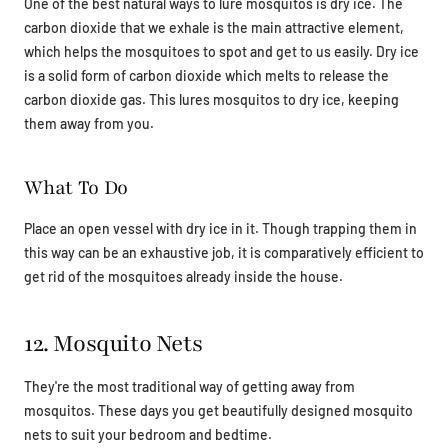
One of the best natural ways to lure mosquitos is dry ice. The
carbon dioxide that we exhale is the main attractive element,
which helps the mosquitoes to spot and get to us easily. Dry ice
is a solid form of carbon dioxide which melts to release the
carbon dioxide gas. This lures mosquitos to dry ice, keeping
them away from you.
What To Do
Place an open vessel with dry ice in it. Though trapping them in
this way can be an exhaustive job, it is comparatively efficient to
get rid of the mosquitoes already inside the house.
12. Mosquito Nets
They're the most traditional way of getting away from
mosquitos. These days you get beautifully designed mosquito
nets to suit your bedroom and bedtime.