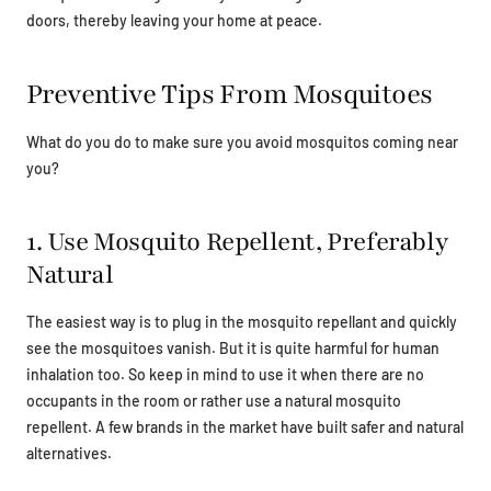
doors, thereby leaving your home at peace.
Preventive Tips From Mosquitoes
What do you do to make sure you avoid mosquitos coming near
you?
1. Use Mosquito Repellent, Preferably
Natural
The easiest way is to plug in the mosquito repellant and quickly
see the mosquitoes vanish. But it is quite harmful for human
inhalation too. So keep in mind to use it when there are no
occupants in the room or rather use a natural mosquito
repellent. A few brands in the market have built safer and natural
alternatives.