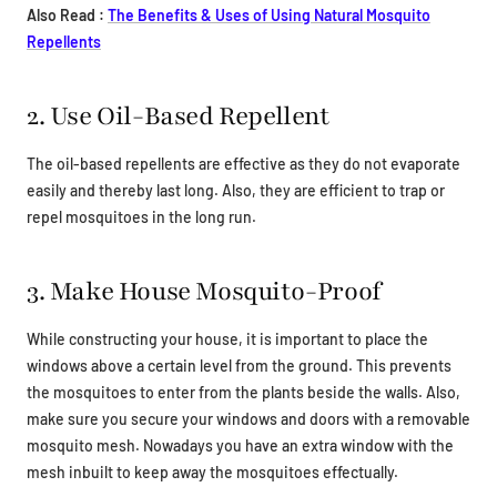
Also Read :
The Benefits & Uses of Using Natural Mosquito
Repellents
2. Use Oil-Based Repellent
The oil-based repellents are effective as they do not evaporate
easily and thereby last long. Also, they are efficient to trap or
repel mosquitoes in the long run.
3. Make House Mosquito-Proof
While constructing your house, it is important to place the
windows above a certain level from the ground. This prevents
the mosquitoes to enter from the plants beside the walls. Also,
make sure you secure your windows and doors with a removable
mosquito mesh. Nowadays you have an extra window with the
mesh inbuilt to keep away the mosquitoes effectually.