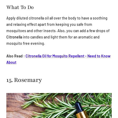
What To Do
Apply diluted citronella oil all over the body to have a soothing
and relaxing effect apart from keeping you safe from
mosquitoes and other insects. Also, you can add a few drops of
Citronella
into candles and light them for an aromatic and
mosquito free evening.
Also Read :
Citronella Oil for Mosquito Repellent - Need to Know
About
15. Rosemary