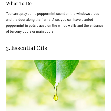
What To Do
You can spray some peppermint scent on the windows sides
and the door along the frame. Also, you can have planted
peppermint in pots placed on the window sills and the entrance
of balcony doors or main doors.
3. Essential Oils