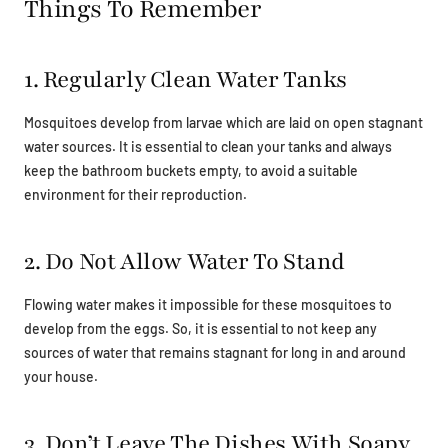
Things To Remember
1. Regularly Clean Water Tanks
Mosquitoes develop from larvae which are laid on open stagnant
water sources. It is essential to clean your tanks and always
keep the bathroom buckets empty, to avoid a suitable
environment for their reproduction.
2. Do Not Allow Water To Stand
Flowing water makes it impossible for these mosquitoes to
develop from the eggs. So, it is essential to not keep any
sources of water that remains stagnant for long in and around
your house.
3. Don’t Leave The Dishes With Soapy